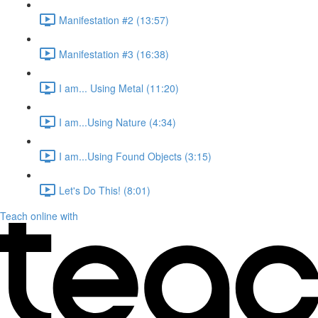
Manifestation #2 (13:57)
Manifestation #3 (16:38)
I am... Using Metal (11:20)
I am...Using Nature (4:34)
I am...Using Found Objects (3:15)
Let's Do This! (8:01)
Teach online with