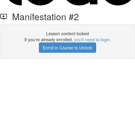
Manifestation #2
Lesson content locked
If you're already enrolled,
you'll need to login
.
Enroll in Course to Unlock