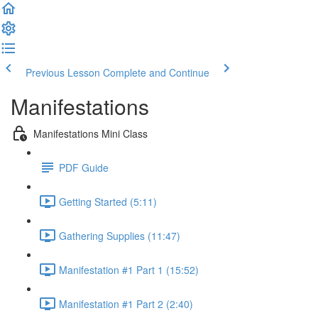
Previous Lesson
Complete and Continue
Manifestations
Manifestations Mini Class
PDF Guide
Getting Started (5:11)
Gathering Supplies (11:47)
Manifestation #1 Part 1 (15:52)
Manifestation #1 Part 2 (2:40)